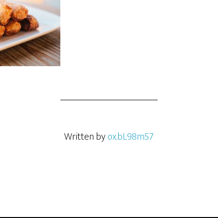
Written by
ox.bL98m57